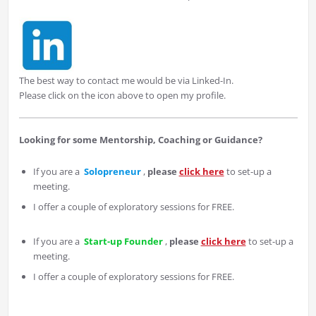
The best way to contact me would be via Linked-In.
Please click on the icon above to open my profile.
Looking for some Mentorship, Coaching or Guidance?
If you are a
Solopreneur
,
please
click here
to set-up a
meeting.
I offer a couple of exploratory sessions for FREE.
If you are a
Start-up Founder
,
please
click here
to set-up a
meeting.
I offer a couple of exploratory sessions for FREE.