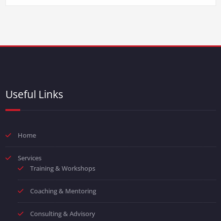
Useful Links
Home
Services
Training & Workshops
Coaching & Mentoring
Consulting & Advisory