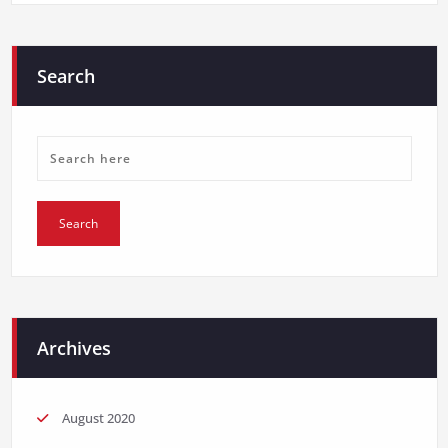
Search
Archives
August 2020