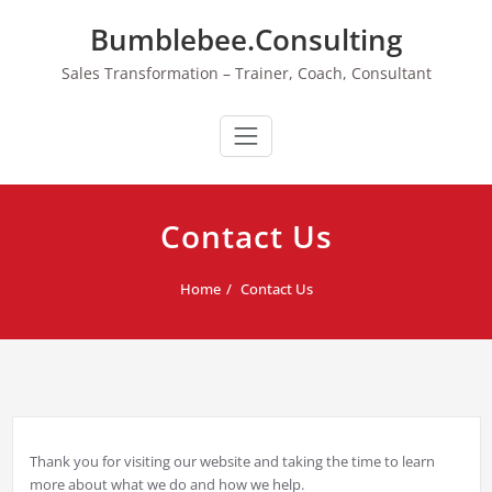
Skip
Bumblebee.Consulting
to
content
Sales Transformation – Trainer, Coach, Consultant
Contact Us
Home
Contact Us
Thank you for visiting our website and taking the time to learn
more about what we do and how we help.