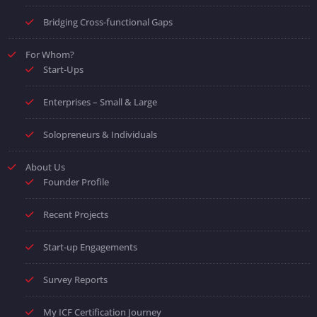
Bridging Cross-functional Gaps
For Whom?
Start-Ups
Enterprises – Small & Large
Solopreneurs & Individuals
About Us
Founder Profile
Recent Projects
Start-up Engagements
Survey Reports
My ICF Certification Journey